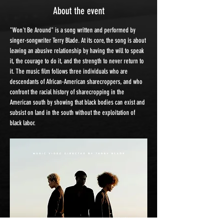
About the event
"Won't Be Around" is a song written and performed by 
singer-songwriter Terry Blade. At its core, the song is about 
leaving an abusive relationship by having the will to speak 
it, the courage to do it, and the strength to never return to 
it. The music film follows three individuals who are 
descendants of African-American sharecroppers, and who 
confront the racial history of sharecropping in the 
American south by showing that black bodies can exist and 
subsist on land in the south without the exploitation of 
black labor.