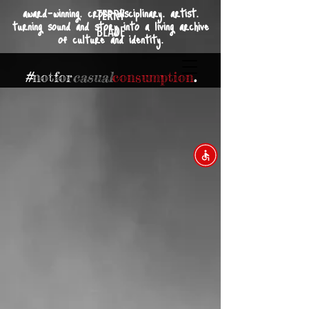
award-winning. cross-disciplinary. artist.
TERRY
turning sound and story into a living archive
BLADE
of culture and identity.
#
not
for
casual
consumption
.