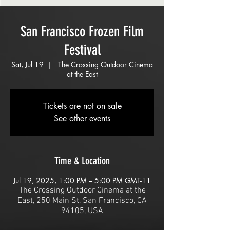
San Francisco Frozen Film
Festival
Sat, Jul 19
  |  
The Crossing Outdoor Cinema
at the East
Tickets are not on sale
See other events
Time & Location
Jul 19, 2025, 1:00 PM – 5:00 PM GMT-11
The Crossing Outdoor Cinema at the
East, 250 Main St, San Francisco, CA
94105, USA