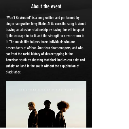
About the event
"Won't Be Around" is a song written and performed by 
singer-songwriter Terry Blade. At its core, the song is about 
leaving an abusive relationship by having the will to speak 
it, the courage to do it, and the strength to never return to 
it. The music film follows three individuals who are 
descendants of African-American sharecroppers, and who 
confront the racial history of sharecropping in the 
American south by showing that black bodies can exist and 
subsist on land in the south without the exploitation of 
black labor.