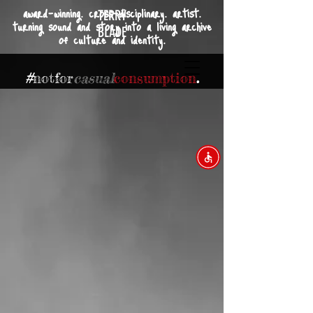
award-winning. cross-disciplinary. artist.
TERRY
turning sound and story into a living archive
BLADE
of culture and identity.
#
not
for
casual
consumption
.