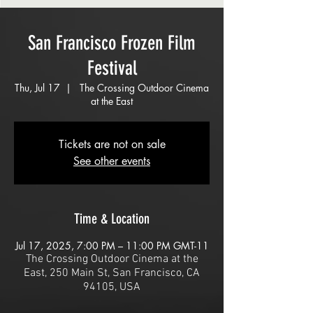
San Francisco Frozen Film
Festival
Thu, Jul 17
  |  
The Crossing Outdoor Cinema
at the East
Tickets are not on sale
See other events
Time & Location
Jul 17, 2025, 7:00 PM – 11:00 PM GMT-11
The Crossing Outdoor Cinema at the
East, 250 Main St, San Francisco, CA
94105, USA