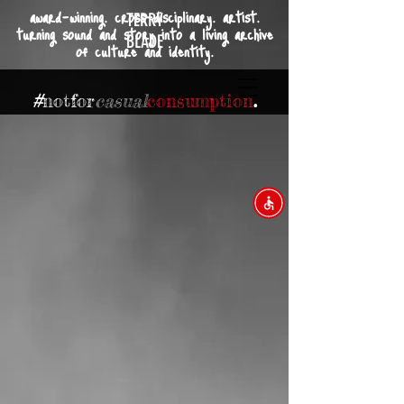
award-winning. cross-disciplinary. artist.
TERRY
turning sound and story into a living archive
BLADE
of culture and identity.
#
not
for
casual
consumption
.