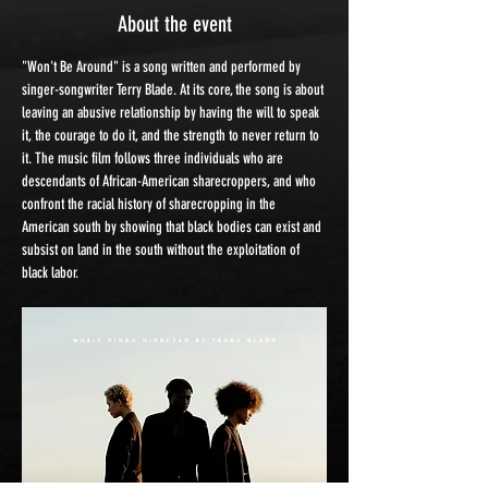
About the event
"Won't Be Around" is a song written and performed by 
singer-songwriter Terry Blade. At its core, the song is about 
leaving an abusive relationship by having the will to speak 
it, the courage to do it, and the strength to never return to 
it. The music film follows three individuals who are 
descendants of African-American sharecroppers, and who 
confront the racial history of sharecropping in the 
American south by showing that black bodies can exist and 
subsist on land in the south without the exploitation of 
black labor.