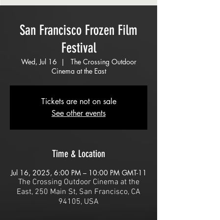
San Francisco Frozen Film
Festival
Wed, Jul 16
  |  
The Crossing Outdoor
Cinema at the East
Tickets are not on sale
See other events
Time & Location
Jul 16, 2025, 6:00 PM – 10:00 PM GMT-11
The Crossing Outdoor Cinema at the
East, 250 Main St, San Francisco, CA
94105, USA